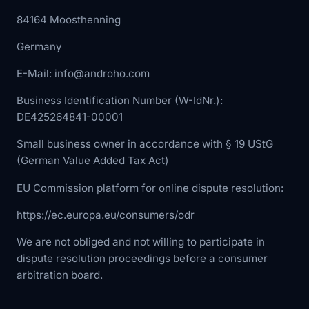
84164 Moosthenning
Germany
E-Mail: info@androho.com
Business Identification Number (W-IdNr.):
DE425264841-00001
Small business owner in accordance with § 19 UStG
(German Value Added Tax Act)
EU Commission platform for online dispute resolution:
https://ec.europa.eu/consumers/odr
We are not obliged and not willing to participate in
dispute resolution proceedings before a consumer
arbitration board.