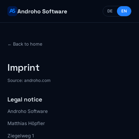
Androho Software
DE
EN
← Back to home
Imprint
Source: androho.com
Legal notice
Androho Software
Matthias Höpfler
Ziegelweg 1