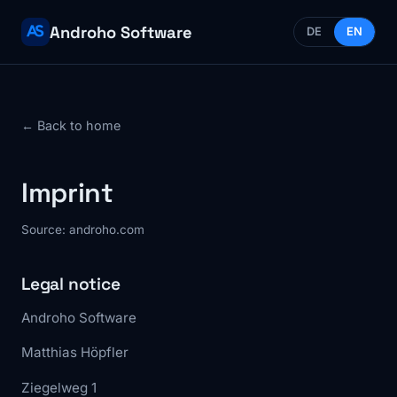
Androho Software
DE
EN
← Back to home
Imprint
Source: androho.com
Legal notice
Androho Software
Matthias Höpfler
Ziegelweg 1