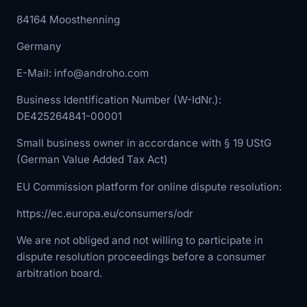
84164 Moosthenning
Germany
E-Mail: info@androho.com
Business Identification Number (W-IdNr.):
DE425264841-00001
Small business owner in accordance with § 19 UStG
(German Value Added Tax Act)
EU Commission platform for online dispute resolution:
https://ec.europa.eu/consumers/odr
We are not obliged and not willing to participate in
dispute resolution proceedings before a consumer
arbitration board.